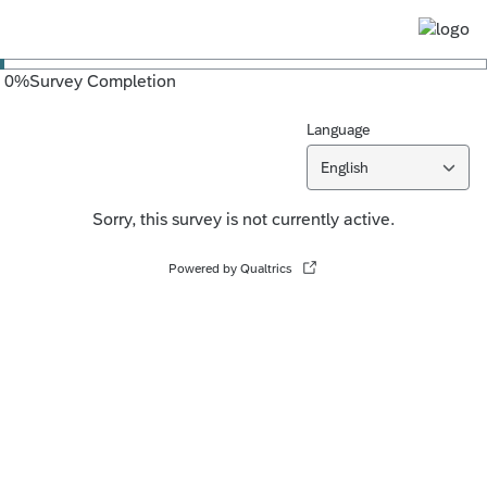
0
%
Survey Completion
Language
English
Sorry, this survey is not currently active.
Powered by Qualtrics